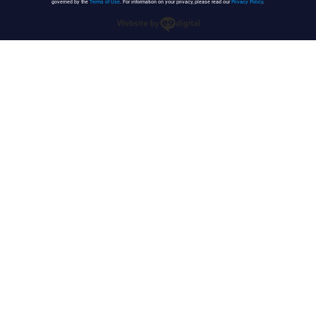
governed by the
Terms of Use
. For information on your privacy, please read our
Privacy Policy
.