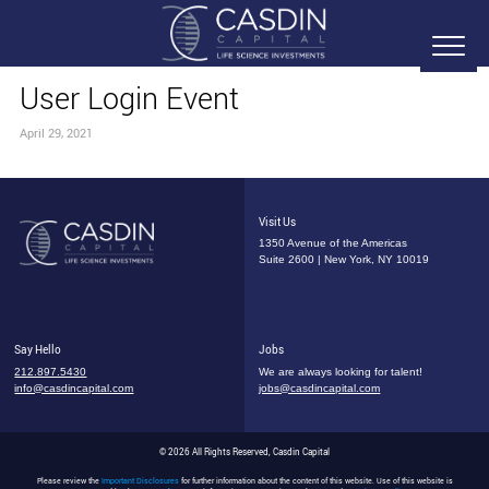
User Login Event
April 29, 2021
Visit Us
1350 Avenue of the Americas
Suite 2600 | New York, NY 10019
Say Hello
Jobs
212.897.5430
We are always looking for talent!
info@casdincapital.com
jobs@casdincapital.com
© 2026 All Rights Reserved, Casdin Capital
Please review the
Important Disclosures
for further information about the content of this website. Use of this website is