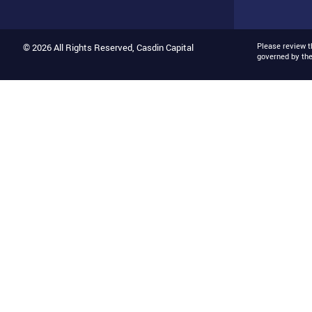
Please review 
© 2026 All Rights Reserved, Casdin Capital
governed by th