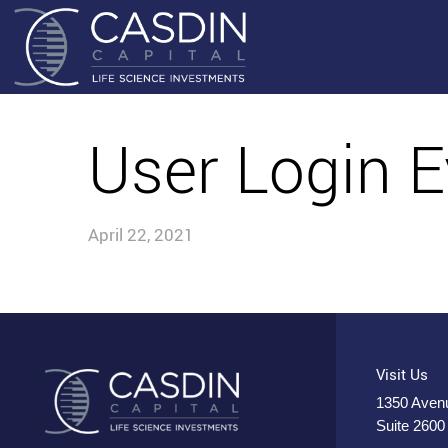
User Login E
April 22, 2021
Visit Us
1350 Avenu
Suite 2600