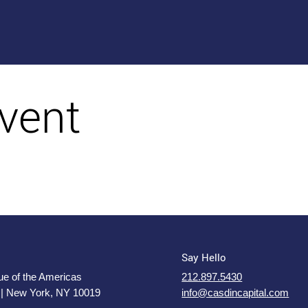
vent
Say Hello
e of the Americas
212.897.5430
 | New York, NY 10019
info@casdincapital.com