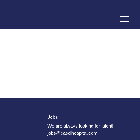
Jobs
We are always looking for talent!
jobs@casdincapital.com