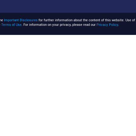
the
Important Disclosures
for further information about the content of this website. Use of 
e
Terms of Use
. For information on your privacy, please read our
Privacy Policy
.