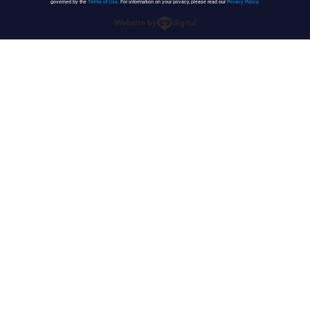
governed by the
Terms of Use
. For information on your privacy, please read our
Privacy Policy
.