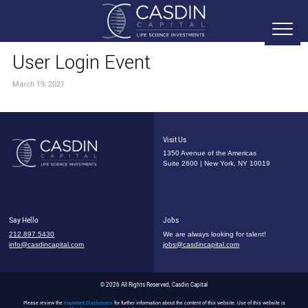
User Login Event
March 19, 2021
Visit Us
1350 Avenue of the Americas
Suite 2600 | New York, NY 10019
Say Hello
Jobs
212.897.5430
We are always looking for talent!
info@casdincapital.com
jobs@casdincapital.com
© 2026 All Rights Reserved, Casdin Capital
Please review the
Important Disclosures
for further information about the content of this website. Use of this website is