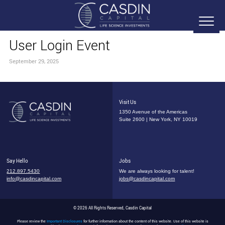
User Login Event
September 29, 2025
Visit Us
1350 Avenue of the Americas
Suite 2600 | New York, NY 10019
Say Hello
Jobs
212.897.5430
We are always looking for talent!
info@casdincapital.com
jobs@casdincapital.com
© 2026 All Rights Reserved, Casdin Capital
Please review the
Important Disclosures
for further information about the content of this website. Use of this website is