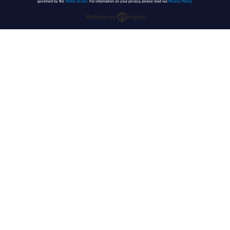
governed by the
Terms of Use
. For information on your privacy, please read our
Privacy Policy
.