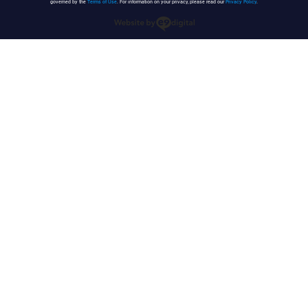
governed by the
Terms of Use
. For information on your privacy, please read our
Privacy Policy
.