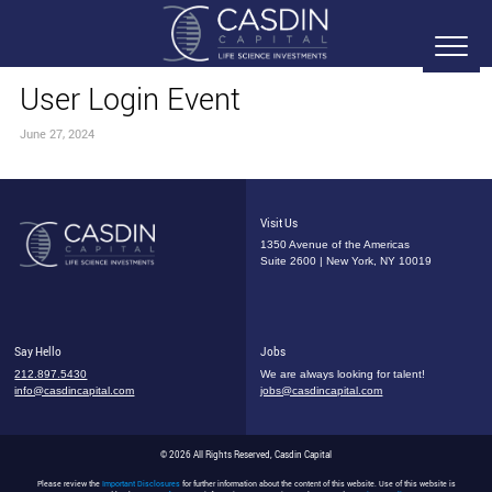
User Login Event
June 27, 2024
Visit Us
1350 Avenue of the Americas
Suite 2600 | New York, NY 10019
Say Hello
Jobs
212.897.5430
We are always looking for talent!
info@casdincapital.com
jobs@casdincapital.com
© 2026 All Rights Reserved, Casdin Capital
Please review the
Important Disclosures
for further information about the content of this website. Use of this website is