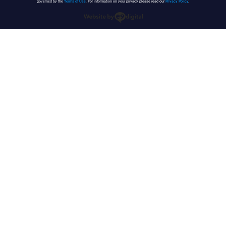
governed by the
Terms of Use
. For information on your privacy, please read our
Privacy Policy
.