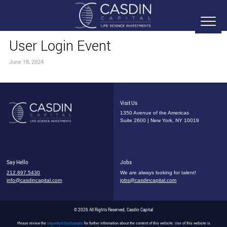
User Login Event
June 18, 2024
Visit Us
1350 Avenue of the Americas
Suite 2600 | New York, NY 10019
Say Hello
Jobs
212.897.5430
We are always looking for talent!
info@casdincapital.com
jobs@casdincapital.com
© 2026 All Rights Reserved, Casdin Capital
Please review the
Important Disclosures
for further information about the content of this website. Use of this website is