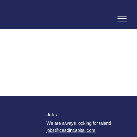
Jobs
We are always looking for talent!
jobs@casdincapital.com