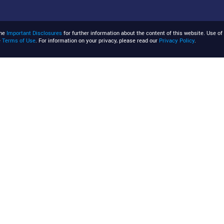
the
Important Disclosures
for further information about the content of this website. Use of 
e
Terms of Use
. For information on your privacy, please read our
Privacy Policy
.