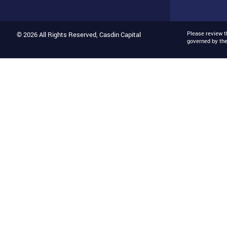
Please review 
© 2026 All Rights Reserved, Casdin Capital
governed by th