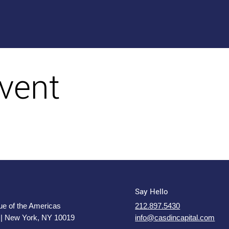
vent
Say Hello
e of the Americas
212.897.5430
 | New York, NY 10019
info@casdincapital.com