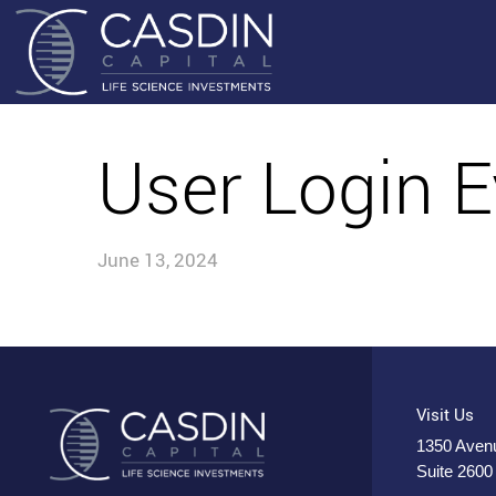
User Login E
June 13, 2024
Visit Us
1350 Avenu
Suite 2600