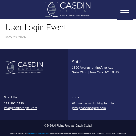
User Login Event
May 28, 2024
Visit Us
1350 Avenue of the Americas
Suite 2600 | New York, NY 10019
Say Hello
Jobs
212.897.5430
We are always looking for talent!
info@casdincapital.com
jobs@casdincapital.com
© 2026 All Rights Reserved, Casdin Capital
Please review the
Important Disclosures
for further information about the content of this website. Use of this website is