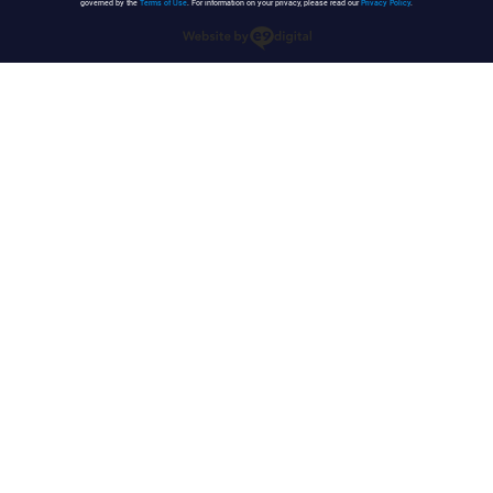
governed by the
Terms of Use
. For information on your privacy, please read our
Privacy Policy
.