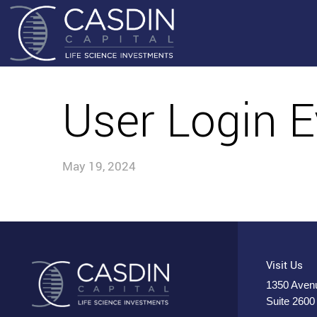
User Login E
May 19, 2024
Visit Us
1350 Avenu
Suite 2600