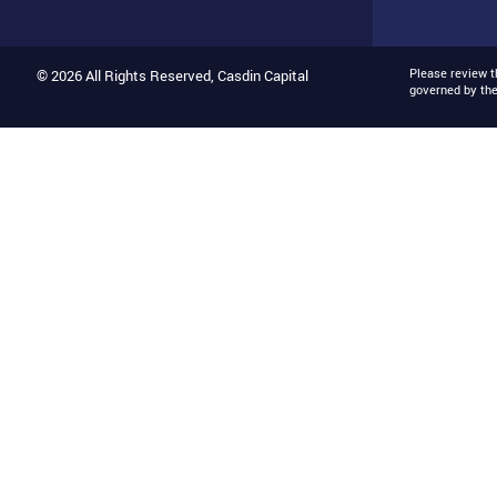
Please review 
© 2026 All Rights Reserved, Casdin Capital
governed by th