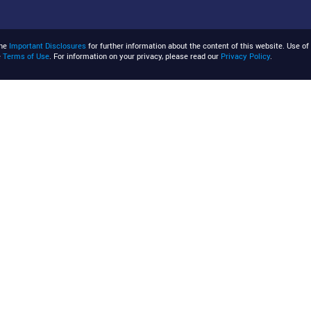
the
Important Disclosures
for further information about the content of this website. Use of 
e
Terms of Use
. For information on your privacy, please read our
Privacy Policy
.