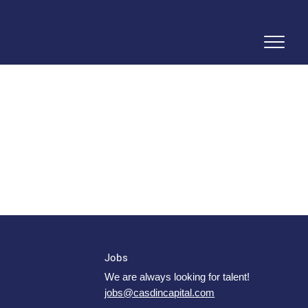
Jobs
We are always looking for talent!
jobs@casdincapital.com