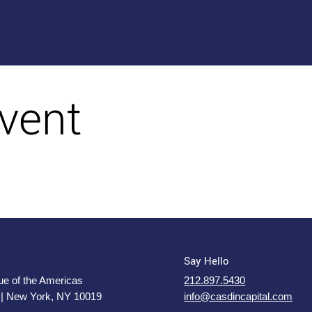
vent
Say Hello
e of the Americas
212.897.5430
 | New York, NY 10019
info@casdincapital.com