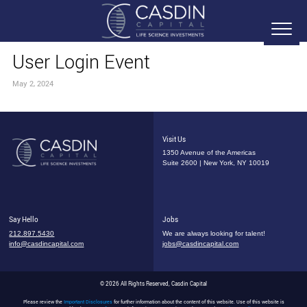
User Login Event
May 2, 2024
Visit Us
1350 Avenue of the Americas
Suite 2600 | New York, NY 10019
Say Hello
Jobs
212.897.5430
We are always looking for talent!
info@casdincapital.com
jobs@casdincapital.com
© 2026 All Rights Reserved, Casdin Capital
Please review the
Important Disclosures
for further information about the content of this website. Use of this website is