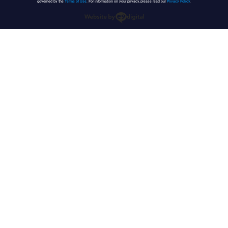
governed by the
Terms of Use
. For information on your privacy, please read our
Privacy Policy
.