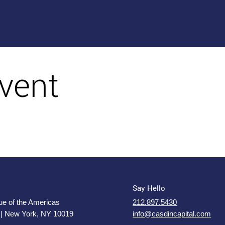
vent
Say Hello
e of the Americas
212.897.5430
 | New York, NY 10019
info@casdincapital.com