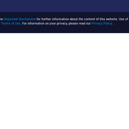
the
Important Disclosures
for further information about the content of this website. Use of 
e
Terms of Use
. For information on your privacy, please read our
Privacy Policy
.