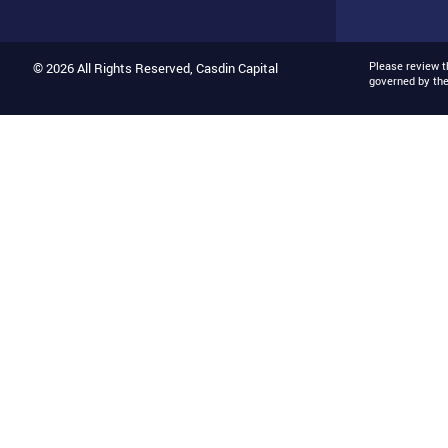
Please review 
© 2026 All Rights Reserved, Casdin Capital
governed by th