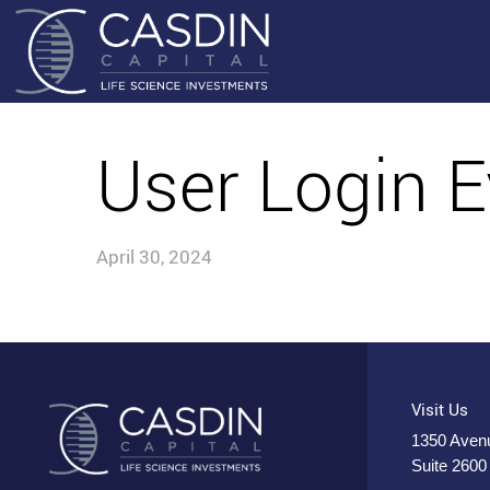
User Login E
April 30, 2024
Visit Us
1350 Avenu
Suite 2600