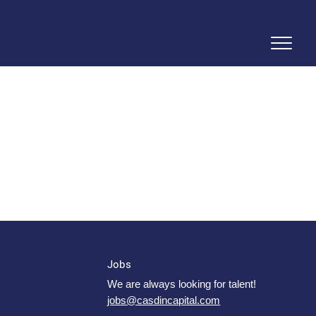
Jobs
We are always looking for talent!
jobs@casdincapital.com