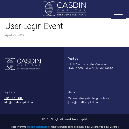
User Login Event
April 22, 2024
Visit Us
1350 Avenue of the Americas
Suite 2600 | New York, NY 10019
Say Hello
Jobs
212.897.5430
We are always looking for talent!
info@casdincapital.com
jobs@casdincapital.com
© 2026 All Rights Reserved, Casdin Capital
Please review the
Important Disclosures
for further information about the content of this website. Use of this website is