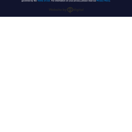
governed by the
Terms of Use
. For information on your privacy, please read our
Privacy Policy
.