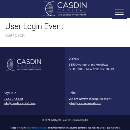
User Login Event
April 15, 2024
Visit Us
1350 Avenue of the Americas
Suite 2600 | New York, NY 10019
Say Hello
Jobs
212.897.5430
We are always looking for talent!
info@casdincapital.com
jobs@casdincapital.com
© 2026 All Rights Reserved, Casdin Capital
Please review the
Important Disclosures
for further information about the content of this website. Use of this website is