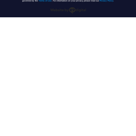
governed by the
Terms of Use
. For information on your privacy, please read our
Privacy Policy
.