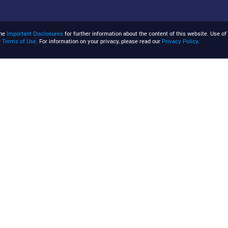
the
Important Disclosures
for further information about the content of this website. Use of 
e
Terms of Use
. For information on your privacy, please read our
Privacy Policy
.