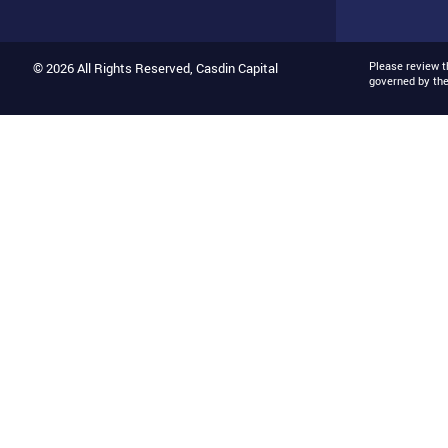
Please review 
© 2026 All Rights Reserved, Casdin Capital
governed by th