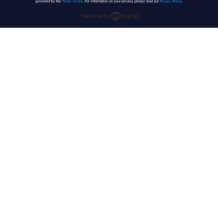
governed by the
Terms of Use
. For information on your privacy, please read our
Privacy Policy
.