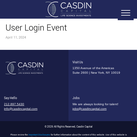
User Login Event
April 11, 2024
Visit Us
1350 Avenue of the Americas
Suite 2600 | New York, NY 10019
Say Hello
Jobs
212.897.5430
We are always looking for talent!
info@casdincapital.com
jobs@casdincapital.com
© 2026 All Rights Reserved, Casdin Capital
Please review the
Important Disclosures
for further information about the content of this website. Use of this website is