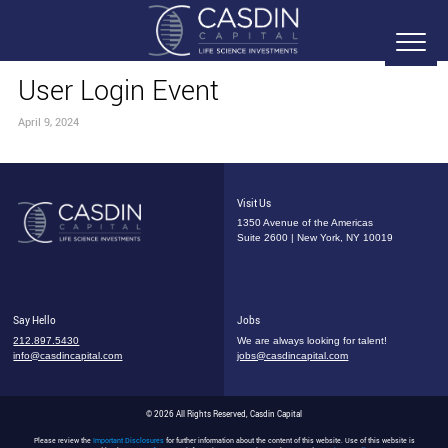
User Login Event
April 9, 2024
Visit Us
1350 Avenue of the Americas
Suite 2600 | New York, NY 10019
Say Hello
Jobs
212.897.5430
We are always looking for talent!
info@casdincapital.com
jobs@casdincapital.com
© 2026 All Rights Reserved, Casdin Capital
Please review the
Important Disclosures
for further information about the content of this website. Use of this website is