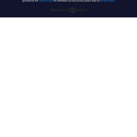
governed by the
Terms of Use
. For information on your privacy, please read our
Privacy Policy
.