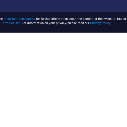
the
Important Disclosures
for further information about the content of this website. Use of 
e
Terms of Use
. For information on your privacy, please read our
Privacy Policy
.