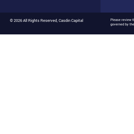
Please review 
© 2026 All Rights Reserved, Casdin Capital
governed by th