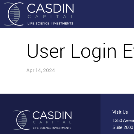
User Login E
April 4, 2024
Visit Us
1350 Avenu
Suite 2600