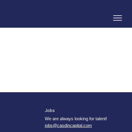
Jobs
We are always looking for talent!
jobs@casdincapital.com