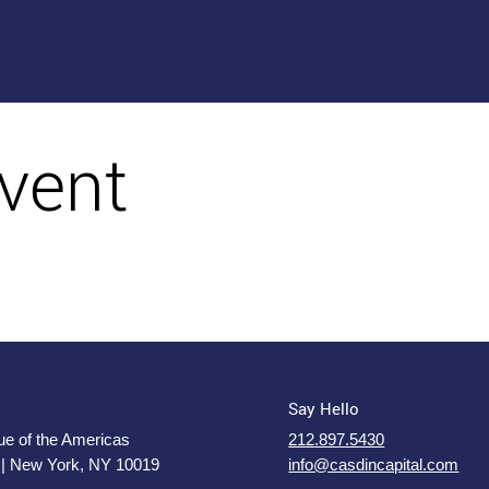
vent
Say Hello
e of the Americas
212.897.5430
 | New York, NY 10019
info@casdincapital.com