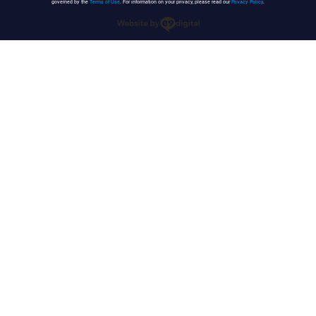
governed by the
Terms of Use
. For information on your privacy, please read our
Privacy Policy
.