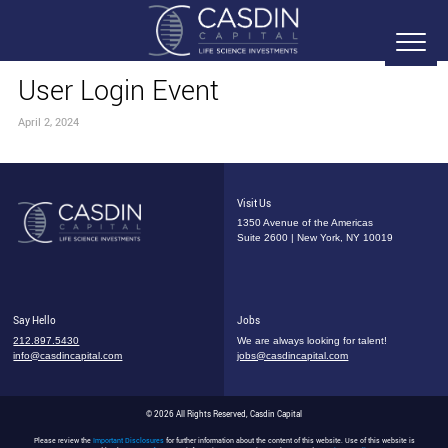
User Login Event
April 2, 2024
Visit Us
1350 Avenue of the Americas
Suite 2600 | New York, NY 10019
Say Hello
Jobs
212.897.5430
We are always looking for talent!
info@casdincapital.com
jobs@casdincapital.com
© 2026 All Rights Reserved, Casdin Capital
Please review the
Important Disclosures
for further information about the content of this website. Use of this website is