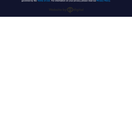
governed by the
Terms of Use
. For information on your privacy, please read our
Privacy Policy
.