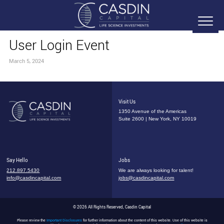
User Login Event
March 5, 2024
Visit Us
1350 Avenue of the Americas
Suite 2600 | New York, NY 10019
Say Hello
Jobs
212.897.5430
We are always looking for talent!
info@casdincapital.com
jobs@casdincapital.com
© 2026 All Rights Reserved, Casdin Capital
Please review the
Important Disclosures
for further information about the content of this website. Use of this website is