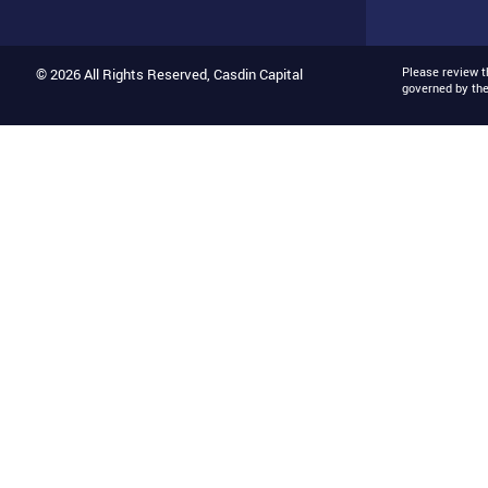
Please review 
© 2026 All Rights Reserved, Casdin Capital
governed by th