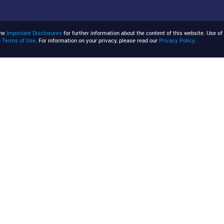
the
Important Disclosures
for further information about the content of this website. Use of 
e
Terms of Use
. For information on your privacy, please read our
Privacy Policy
.