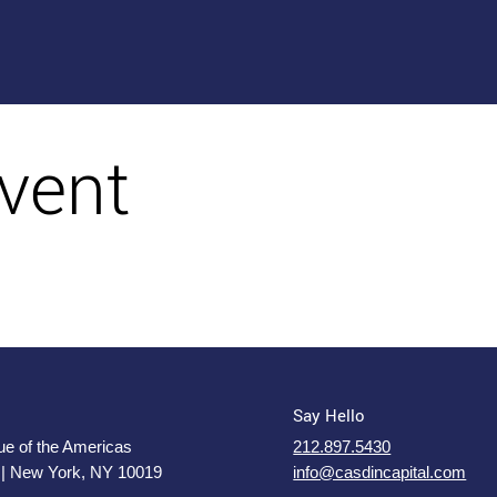
vent
Say Hello
e of the Americas
212.897.5430
 | New York, NY 10019
info@casdincapital.com