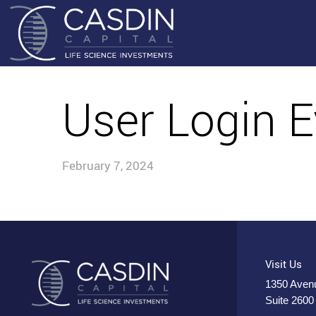
User Login E
February 7, 2024
Visit Us
1350 Avenu
Suite 2600