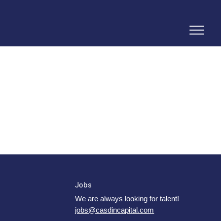
Jobs
We are always looking for talent!
jobs@casdincapital.com