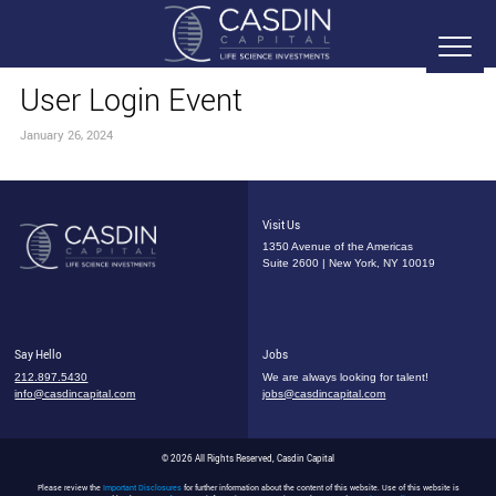
User Login Event
January 26, 2024
Visit Us
1350 Avenue of the Americas
Suite 2600 | New York, NY 10019
Say Hello
Jobs
212.897.5430
We are always looking for talent!
info@casdincapital.com
jobs@casdincapital.com
© 2026 All Rights Reserved, Casdin Capital
Please review the
Important Disclosures
for further information about the content of this website. Use of this website is