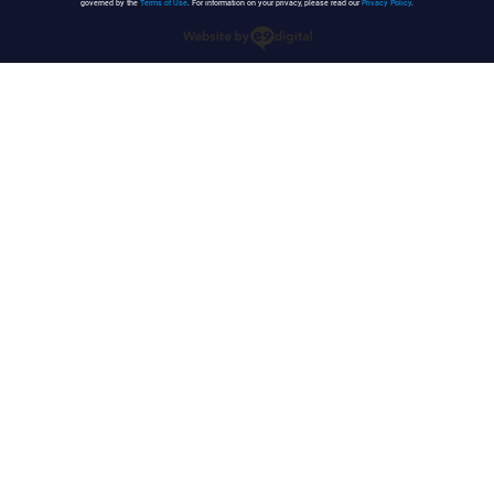
governed by the
Terms of Use
. For information on your privacy, please read our
Privacy Policy
.