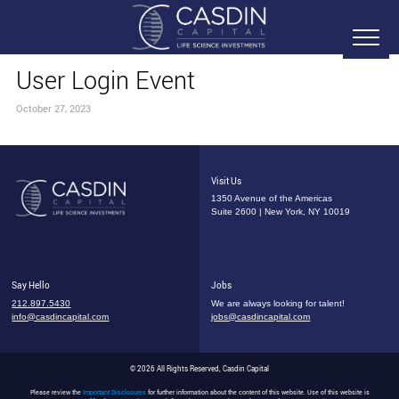
User Login Event
October 27, 2023
Visit Us
1350 Avenue of the Americas
Suite 2600 | New York, NY 10019
Say Hello
Jobs
212.897.5430
We are always looking for talent!
info@casdincapital.com
jobs@casdincapital.com
© 2026 All Rights Reserved, Casdin Capital
Please review the
Important Disclosures
for further information about the content of this website. Use of this website is