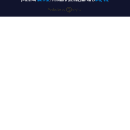
governed by the
Terms of Use
. For information on your privacy, please read our
Privacy Policy
.