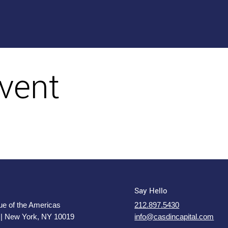
vent
Say Hello
e of the Americas
212.897.5430
 | New York, NY 10019
info@casdincapital.com