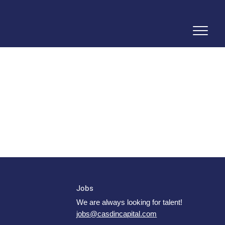
Jobs
We are always looking for talent!
jobs@casdincapital.com