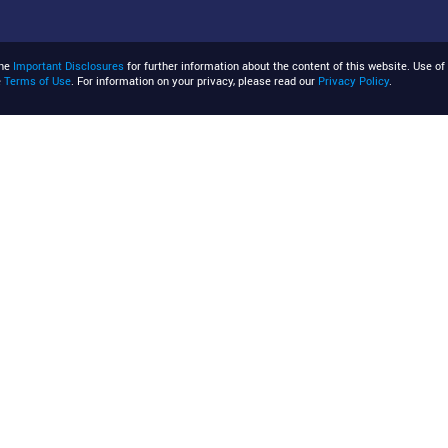
the
Important Disclosures
for further information about the content of this website. Use of 
e
Terms of Use
. For information on your privacy, please read our
Privacy Policy
.