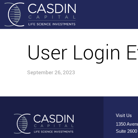
User Login E
September 26, 2023
Visit Us
1350 Avenu
Suite 2600