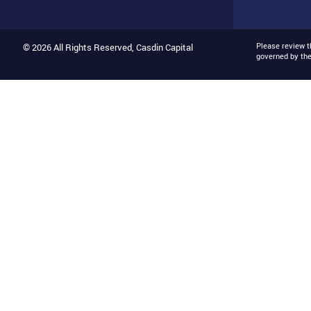
Please review 
© 2026 All Rights Reserved, Casdin Capital
governed by th