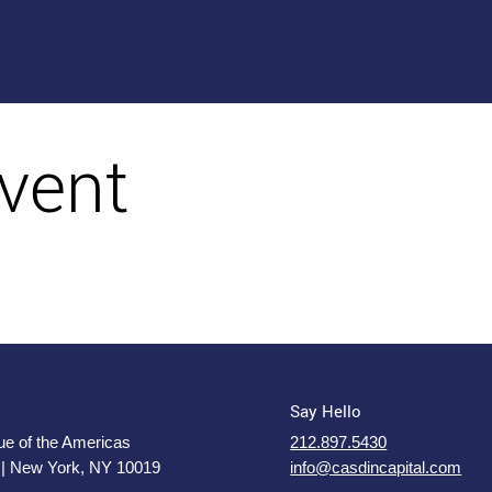
vent
Say Hello
e of the Americas
212.897.5430
 | New York, NY 10019
info@casdincapital.com