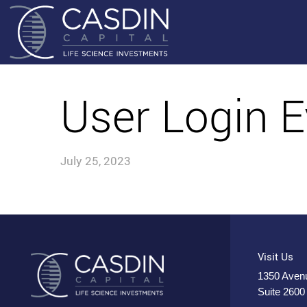
User Login E
July 25, 2023
Visit Us
1350 Avenu
Suite 2600