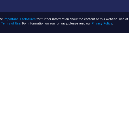
the
Important Disclosures
for further information about the content of this website. Use of 
e
Terms of Use
. For information on your privacy, please read our
Privacy Policy
.