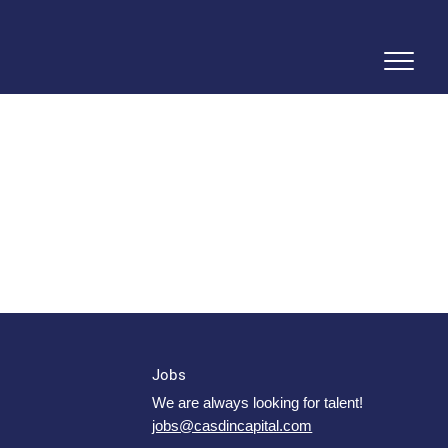
Jobs
We are always looking for talent!
jobs@casdincapital.com