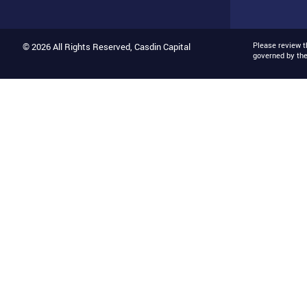
Please review 
© 2026 All Rights Reserved, Casdin Capital
governed by th