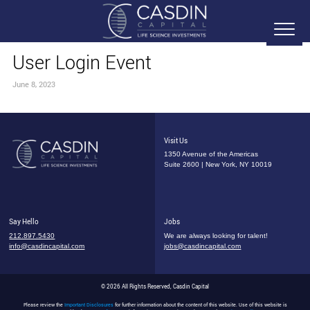
User Login Event
June 8, 2023
Visit Us
1350 Avenue of the Americas
Suite 2600 | New York, NY 10019
Say Hello
Jobs
212.897.5430
We are always looking for talent!
info@casdincapital.com
jobs@casdincapital.com
© 2026 All Rights Reserved, Casdin Capital
Please review the
Important Disclosures
for further information about the content of this website. Use of this website is