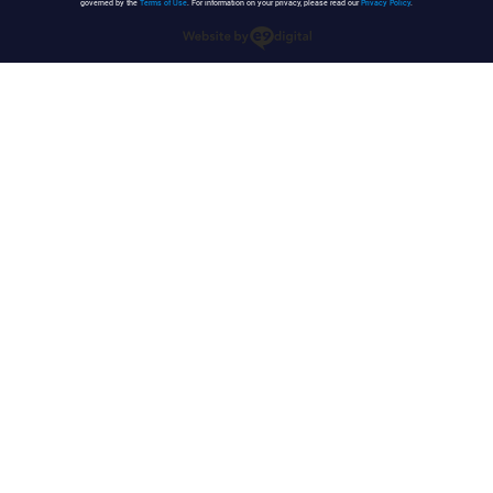
governed by the
Terms of Use
. For information on your privacy, please read our
Privacy Policy
.