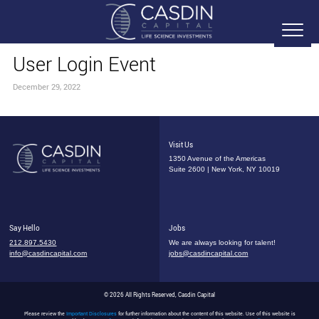
User Login Event
December 29, 2022
Visit Us
1350 Avenue of the Americas
Suite 2600 | New York, NY 10019
Say Hello
Jobs
212.897.5430
We are always looking for talent!
info@casdincapital.com
jobs@casdincapital.com
© 2026 All Rights Reserved, Casdin Capital
Please review the
Important Disclosures
for further information about the content of this website. Use of this website is