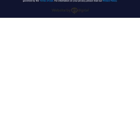
governed by the
Terms of Use
. For information on your privacy, please read our
Privacy Policy
.