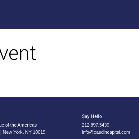
vent
Say Hello
e of the Americas
212.897.5430
 | New York, NY 10019
info@casdincapital.com