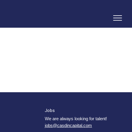
Jobs
We are always looking for talent!
jobs@casdincapital.com