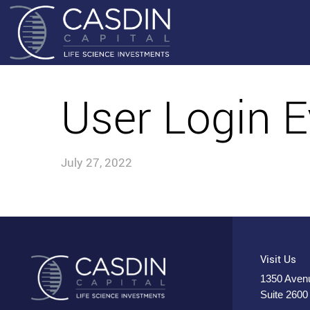
User Login E
July 27, 2022
Visit Us
1350 Avenu
Suite 2600