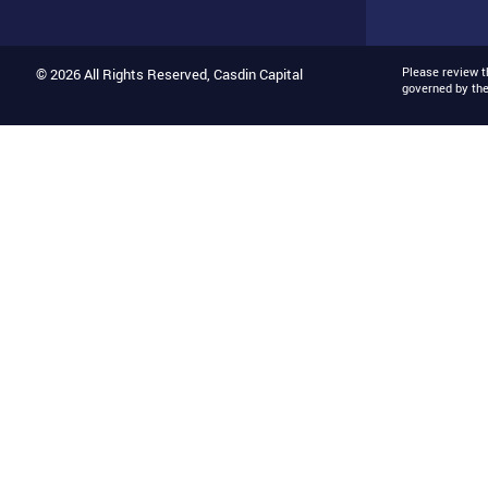
Please review 
© 2026 All Rights Reserved, Casdin Capital
governed by th