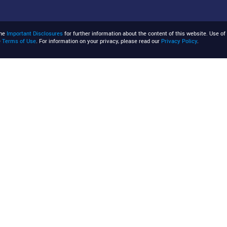
the
Important Disclosures
for further information about the content of this website. Use of 
e
Terms of Use
. For information on your privacy, please read our
Privacy Policy
.