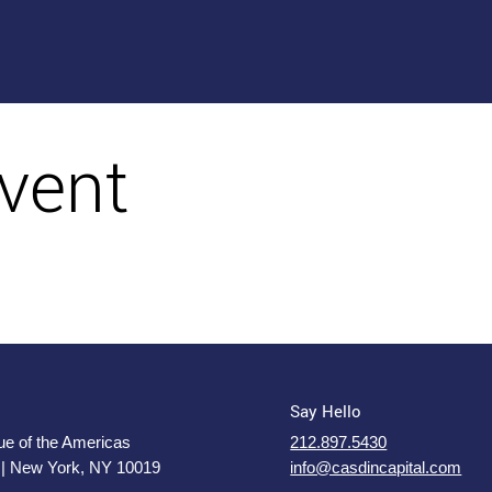
vent
Say Hello
e of the Americas
212.897.5430
 | New York, NY 10019
info@casdincapital.com