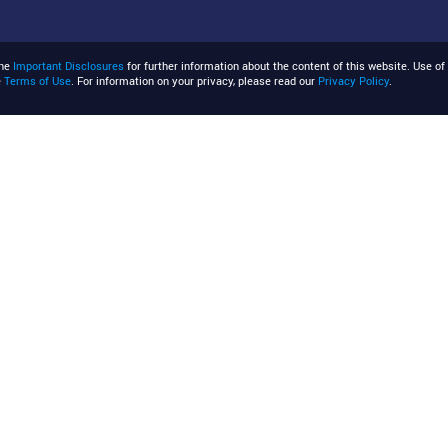
the
Important Disclosures
for further information about the content of this website. Use of 
e
Terms of Use
. For information on your privacy, please read our
Privacy Policy
.