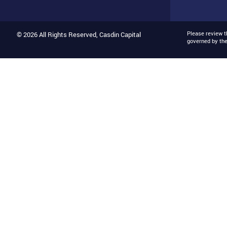
Please review 
© 2026 All Rights Reserved, Casdin Capital
governed by th