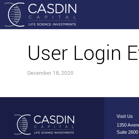
User Login E
December 18, 2020
Visit Us
1350 Avenu
Suite 2600