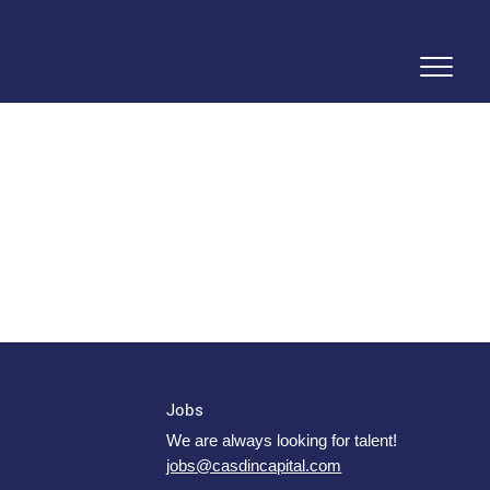
Jobs
We are always looking for talent!
jobs@casdincapital.com