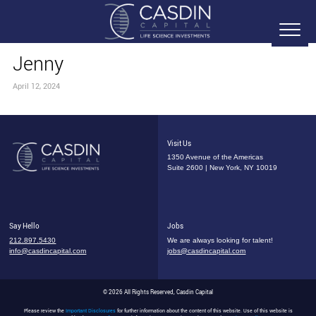
Jenny
April 12, 2024
Visit Us
1350 Avenue of the Americas
Suite 2600 | New York, NY 10019
Say Hello
Jobs
212.897.5430
We are always looking for talent!
info@casdincapital.com
jobs@casdincapital.com
© 2026 All Rights Reserved, Casdin Capital
Please review the
Important Disclosures
for further information about the content of this website. Use of this website is