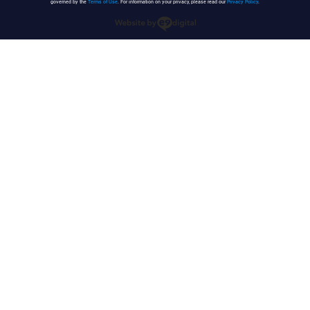
governed by the
Terms of Use
. For information on your privacy, please read our
Privacy Policy
.