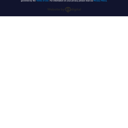
governed by the
Terms of Use
. For information on your privacy, please read our
Privacy Policy
.