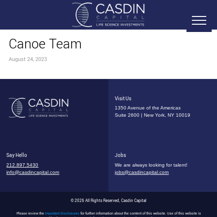
Canoe Team
August 24, 2023
Visit Us
1350 Avenue of the Americas
Suite 2600 | New York, NY 10019
Say Hello
Jobs
212.897.5430
We are always looking for talent!
info@casdincapital.com
jobs@casdincapital.com
© 2026 All Rights Reserved, Casdin Capital
Please review the
Important Disclosures
for further information about the content of this website. Use of this website is