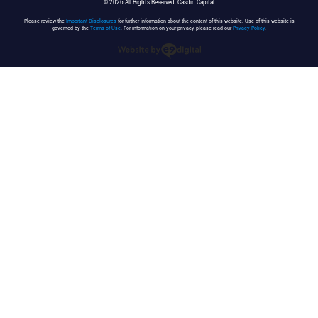
© 2026 All Rights Reserved, Casdin Capital
Please review the
Important Disclosures
for further information about the content of this website. Use of this website is
governed by the
Terms of Use
. For information on your privacy, please read our
Privacy Policy
.