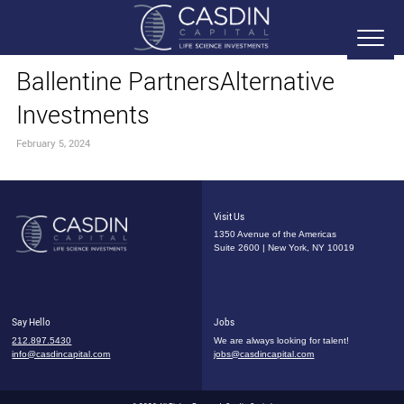
Ballentine PartnersAlternative
Investments
February 5, 2024
Visit Us
1350 Avenue of the Americas
Suite 2600 | New York, NY 10019
Say Hello
Jobs
212.897.5430
We are always looking for talent!
info@casdincapital.com
jobs@casdincapital.com