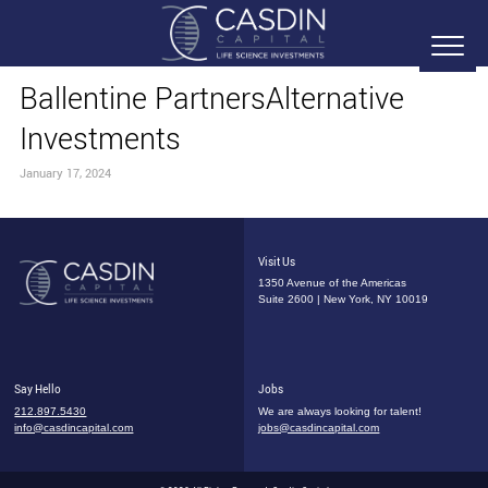
Ballentine PartnersAlternative
Investments
January 17, 2024
Visit Us
1350 Avenue of the Americas
Suite 2600 | New York, NY 10019
Say Hello
Jobs
212.897.5430
We are always looking for talent!
info@casdincapital.com
jobs@casdincapital.com