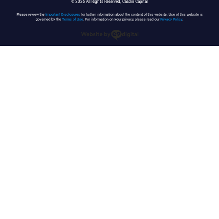
© 2026 All Rights Reserved, Casdin Capital
Please review the
Important Disclosures
for further information about the content of this website. Use of this website is
governed by the
Terms of Use
. For information on your privacy, please read our
Privacy Policy
.