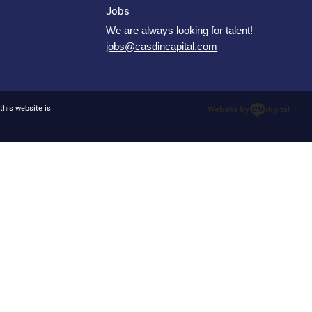
Jobs
We are always looking for talent!
jobs@casdincapital.com
this website is