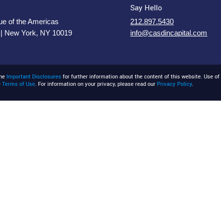
Say Hello
e of the Americas
212.897.5430
 | New York, NY 10019
info@casdincapital.com
the
Important Disclosures
for further information about the content of this website. Use of 
e
Terms of Use
. For information on your privacy, please read our
Privacy Policy
.