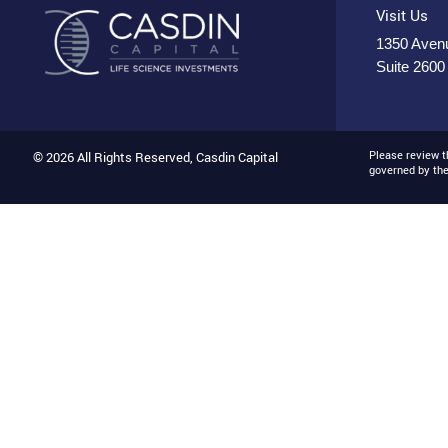
Visit Us
1350 Avenu
Suite 2600
Please review 
© 2026 All Rights Reserved, Casdin Capital
governed by th