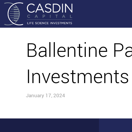
Ballentine P
Investments
January 17, 2024