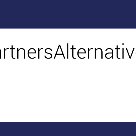
artnersAlternati