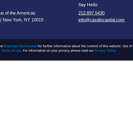
Say Hello
e of the Americas
212.897.5430
 | New York, NY 10019
info@casdincapital.com
the
Important Disclosures
for further information about the content of this website. Use of 
e
Terms of Use
. For information on your privacy, please read our
Privacy Policy
.