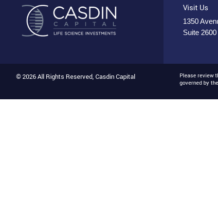
Visit Us
1350 Avenu
Suite 2600
Please review 
© 2026 All Rights Reserved, Casdin Capital
governed by th