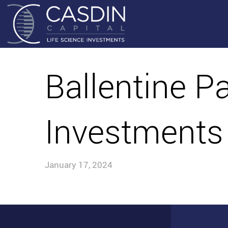
Ballentine P
Investments
January 17, 2024