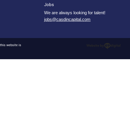
Jobs
We are always looking for talent!
jobs@casdincapital.com
this website is