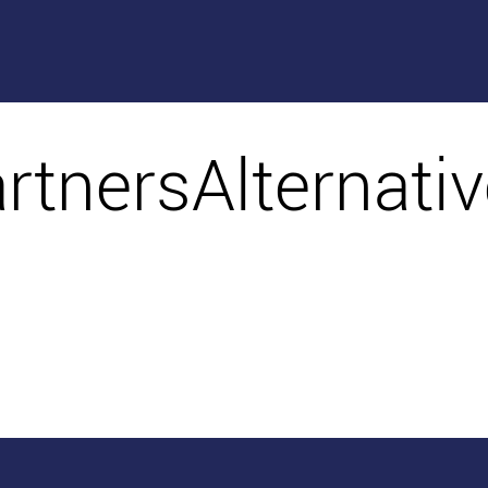
artnersAlternati